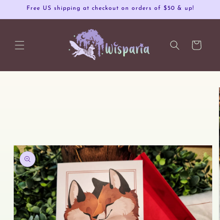
Skip to
Free US shipping at checkout on orders of $50 & up!
content
Cart
Skip to
product
information