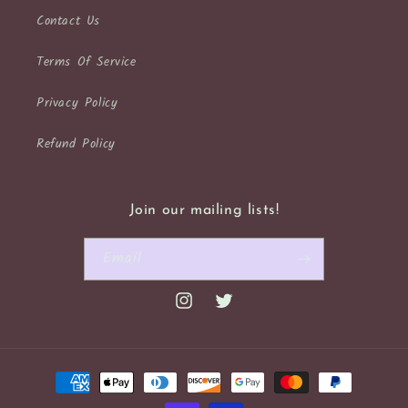
Contact Us
Terms Of Service
Privacy Policy
Refund Policy
Join our mailing lists!
Email
Instagram
Twitter
Payment
methods