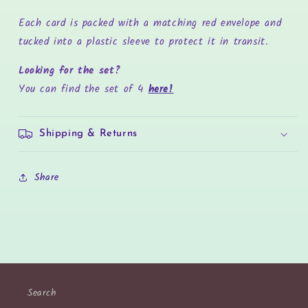
Each card is packed with a matching red envelope and
tucked into a plastic sleeve to protect it in transit.
Looking for the set?
You can find the set of 4
here!
Shipping & Returns
Share
Search