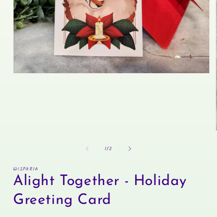
Open
media
1
in
modal
of
1
/
2
WISPARIA
Alight Together - Holiday
Greeting Card