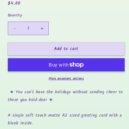
Regular
$4.00
price
Quantity
Decrease
Increase
quantity
quantity
for
for
Add to cart
Alight
Alight
Together
Together
-
-
Holiday
Holiday
Greeting
Greeting
More payment options
Card
Card
★ You can't have the holidays without sending cheer to
those you hold dear
★
A single soft touch matte A2 sized greeting card with a
blank inside.