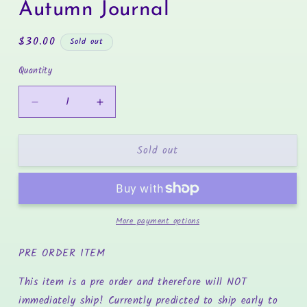
in
Autumn Journal
modal
Regular
$30.00
Sold out
price
Quantity
Decrease
Increase
quantity
quantity
for
for
Sold out
Autumn
Autumn
Journal
Journal
More payment options
PRE ORDER ITEM
This item is a pre order and therefore will NOT
immediately ship! Currently predicted to ship early to