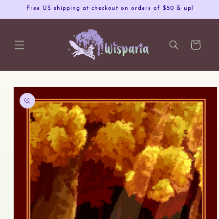
Skip to
Free US shipping at checkout on orders of $50 & up!
content
Cart
Skip to
product
information