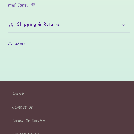
mid June! 💜
Shipping & Returns
Share
Search
Contact Us
Terms Of Service