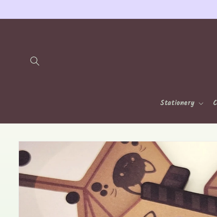
Skip to
content
Stationery
C
Skip to
product
information