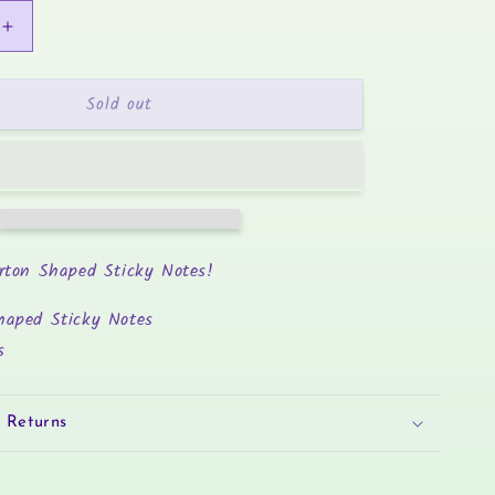
Increase
quantity
for
Sold out
Boba
Tea
-
Sticky
Notes
rton Shaped Sticky Notes!
haped Sticky Notes
s
 Returns