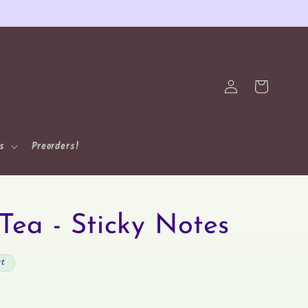
Log
Cart
in
ns
Preorders!
Tea - Sticky Notes
ut