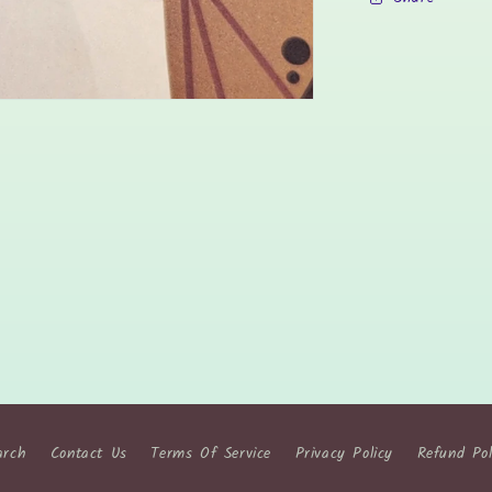
arch
Contact Us
Terms Of Service
Privacy Policy
Refund Pol