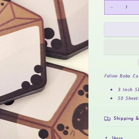
Decrease
quantity
for
Boba
Tea
-
Sticky
Notes
Feline Boba Ca
3 Inch S
50 Sheet
Shipping &
Share