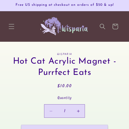
Skip to
Free US shipping at checkout on orders of $50 & up!
content
Cart
Skip to
WISPARIA
product
Hot Cat Acrylic Magnet -
information
Purrfect Eats
Regular
$10.00
price
Quantity
Decrease
Increase
quantity
quantity
for
for