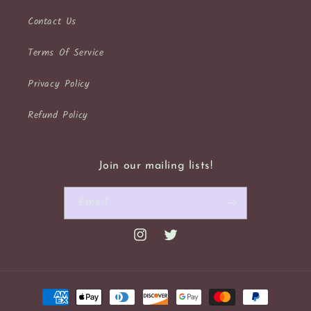
Contact Us
Terms Of Service
Privacy Policy
Refund Policy
Join our mailing lists!
Email
Instagram
Twitter
Payment
methods