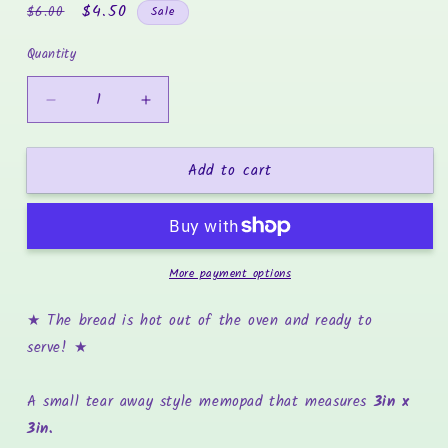
Regular
Sale
$4.50
$6.00
Sale
price
price
Quantity
Decrease
Increase
quantity
quantity
for
for
Add to cart
Mini
Mini
Kneading
Kneading
Dough
Dough
-
-
3x3
3x3
More payment options
Memopad
Memopad
★ The bread is hot out of the oven and ready to
serve!
★
A small tear away style memopad that measures
3in x
3in.