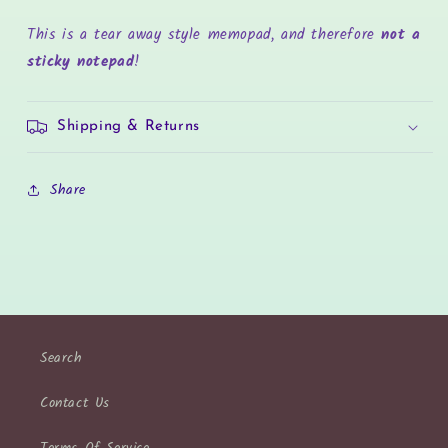
This is a tear away style memopad, and therefore
not a
sticky notepad
!
Shipping & Returns
Share
Search
Contact Us