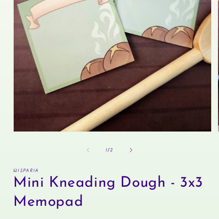
Open
media
of
1
1
/
2
in
modal
WISPARIA
Mini Kneading Dough - 3x3
Memopad