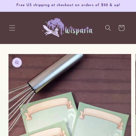
Skip to
Free US shipping at checkout on orders of $50 & up!
content
Cart
Skip to
product
information