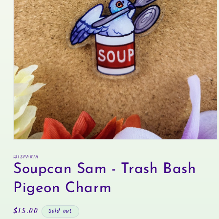
Open
media
WISPARIA
1
in
Soupcan Sam - Trash Bash
modal
Pigeon Charm
Regular
$15.00
Sold out