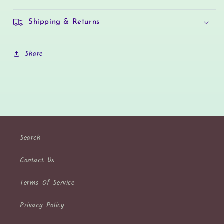
Shipping & Returns
Share
Search
Contact Us
Terms Of Service
Privacy Policy