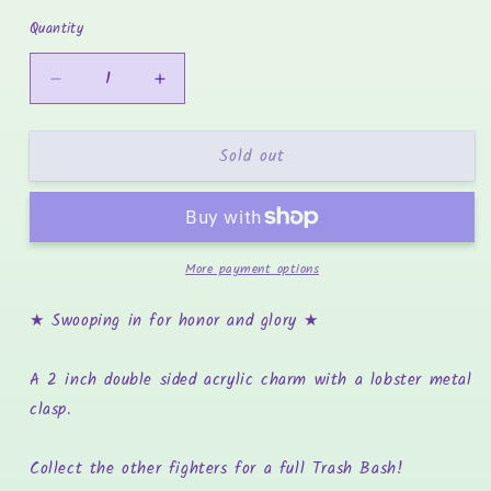
price
Quantity
Decrease
Increase
quantity
quantity
for
for
Sold out
Soupcan
Soupcan
Sam
Sam
-
-
Trash
Trash
Bash
Bash
More payment options
Pigeon
Pigeon
Charm
Charm
★ Swooping in for honor and glory
★
A 2 inch double sided acrylic charm with a lobster metal
clasp.
Collect the other fighters for a full Trash Bash!