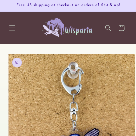
Skip to
Free US shipping at checkout on orders of $50 & up!
content
Cart
Skip to
product
information