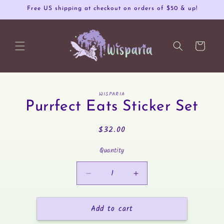
Skip to
Free US shipping at checkout on orders of $50 & up!
content
Cart
Skip to
WISPARIA
product
Purrfect Eats Sticker Set
information
Regular
$32.00
price
Quantity
Decrease
Increase
quantity
quantity
for
for
Add to cart
Purrfect
Purrfect
Eats
Eats