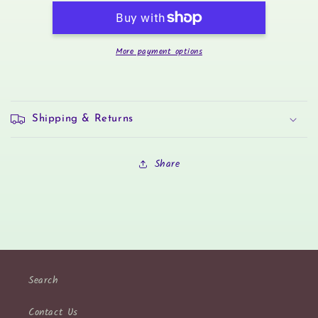
Sticker
Sticker
Set
Set
More payment options
Shipping & Returns
Share
Search
Contact Us