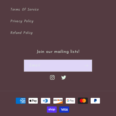
Terms Of Service
Privacy Policy
Refund Policy
Join our mailing lists!
Email
Instagram
Twitter
Payment
methods