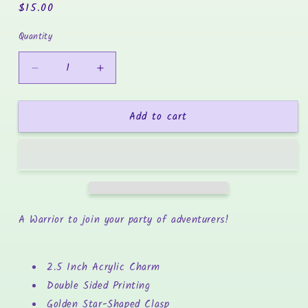
Regular
$15.00
price
Quantity
Decrease
Increase
quantity
quantity
for
for
Add to cart
Warrior
Warrior
Acrylic
Acrylic
Charm
Charm
-
-
Whiskers
Whiskers
&amp;
&amp;
Watchtowers
Watchtowers
A Warrior to join your party of adventurers!
2.5 Inch Acrylic Charm
Double Sided Printing
Golden Star-Shaped Clasp