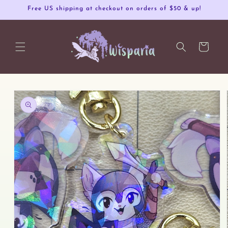
Skip to
Free US shipping at checkout on orders of $50 & up!
content
Cart
Skip to
product
information