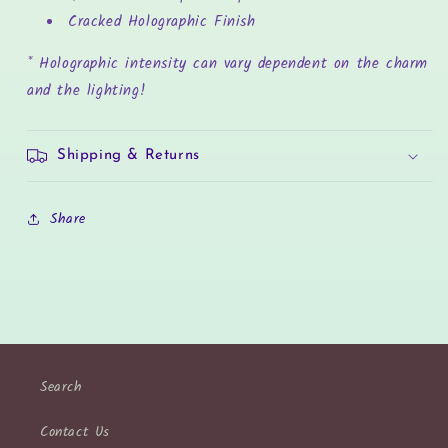
Cracked Holographic Finish
* Holographic intensity can vary dependent on the charm
and the lighting!
Shipping & Returns
Share
Search
Contact Us