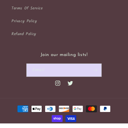
Terms Of Service
Privacy Policy
Refund Policy
Join our mailing lists!
Email
Instagram
Twitter
Payment
methods